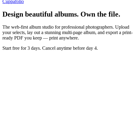
Cuppafolio
Design beautiful albums. Own the file.
The web-first album studio for professional photographers. Upload
your selects, lay out a stunning multi-page album, and export a print-
ready PDF you keep — print anywhere.
Start free for 3 days. Cancel anytime before day 4.