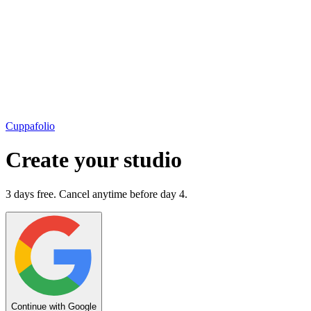
Cuppafolio
Create your studio
3 days free. Cancel anytime before day 4.
Continue with Google