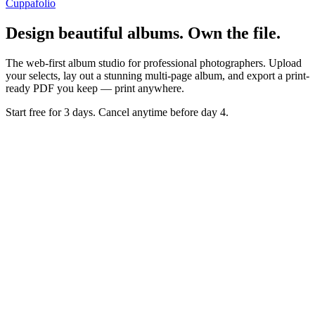
Cuppafolio
Design beautiful albums. Own the file.
The web-first album studio for professional photographers. Upload
your selects, lay out a stunning multi-page album, and export a print-
ready PDF you keep — print anywhere.
Start free for 3 days. Cancel anytime before day 4.