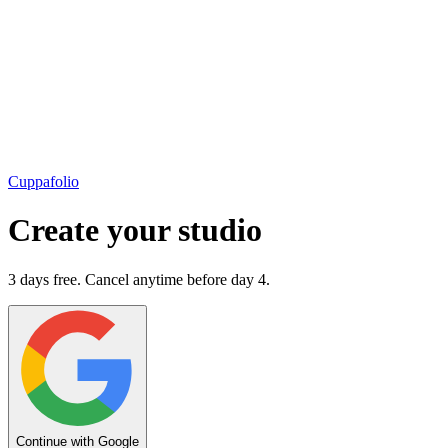
Cuppafolio
Create your studio
3 days free. Cancel anytime before day 4.
Continue with Google